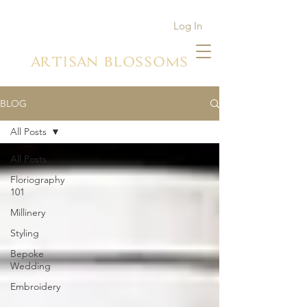
Log In
ARTISAN BLOSSOMS
BLOG
All Posts
All Posts
Floriography
101
Millinery
Styling
Bepoke
Wedding
Embroidery