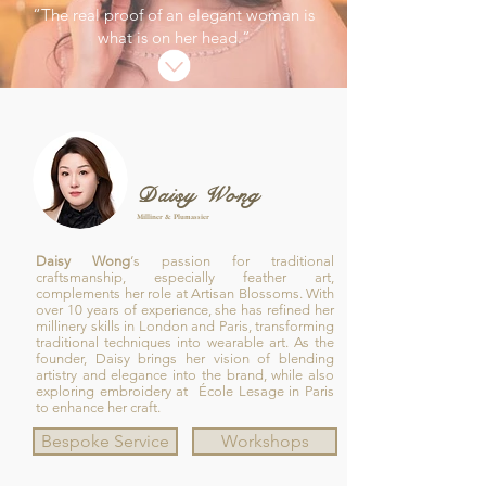
“The real proof of an elegant woman is
what is on her head.”
Daisy Wong
Milliner & Plumassier
Daisy Wong
‘s passion for traditional
craftsmanship, especially feather art,
complements her role at Artisan Blossoms. With
over 10 years of experience, she has refined her
millinery skills in London and Paris, transforming
traditional techniques into wearable art. As the
founder, Daisy brings her vision of blending
artistry and elegance into the brand, while also
exploring embroidery at École Lesage in Paris
to enhance her craft.
Bespoke Service
Workshops