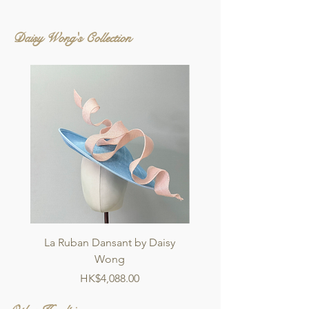
Daisy Wong's Collection
La Ruban Dansant by Daisy
Jardin d'ivoire by Dai
Wong
Price
HK$4,088.00