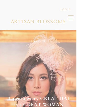
Log In
ARTISAN BLOSSOMS
< Shop All
Beneath every GREAT HAT
is a GREAT WOMAN