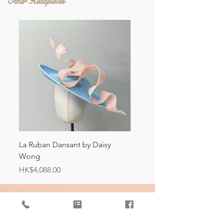
Other Headpieces
La Ruban Dansant by Daisy
Jardin d'ivoire by Daisy
Wong
Price
HK$4,088.00
Price
HK$4,088.00