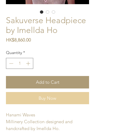
Sakuverse Headpiece
by Imellda Ho
Price
HK$8,860.00
Quantity
*
Add to Cart
Buy Now
Hanami Waves
Millinery Collection designed and
handcrafted by Imellda Ho.