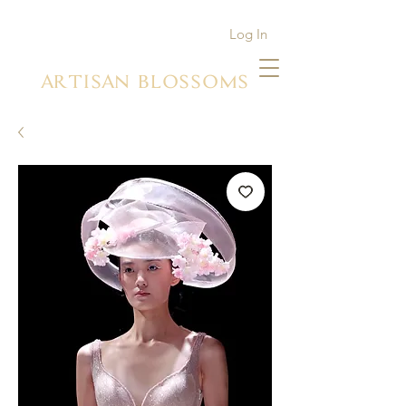
Log In
ARTISAN BLOSSOMS