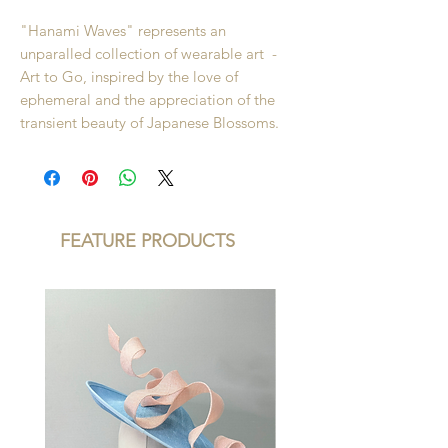
"Hanami Waves" represents an
unparalled collection of wearable art -
Art to Go, inspired by the love of
ephemeral and the appreciation of the
transient beauty of Japanese Blossoms.
FEATURE PRODUCTS