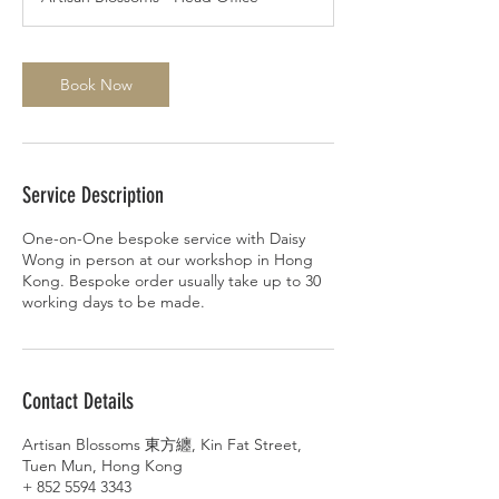
Book Now
Service Description
One-on-One bespoke service with Daisy
Wong in person at our workshop in Hong
Kong. Bespoke order usually take up to 30
working days to be made.
Contact Details
Artisan Blossoms 東方纏, Kin Fat Street,
Tuen Mun, Hong Kong
+ 852 5594 3343