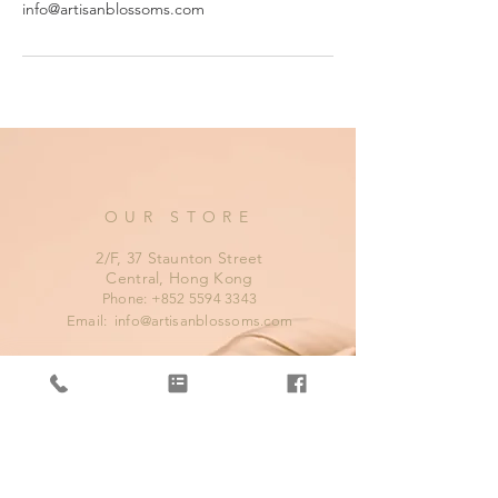
info@artisanblossoms.com
OUR STORE
2/F, 37 Staunton Street
Central, Hong Kong
Phone:
+852 5594 3343
Email:
info@artisanblossoms.com
OPENING HOURS
Mon - Fri: 11am - 8pm
​​Saturday: 11am - 9pm
​Sunday: 11am - 8pm