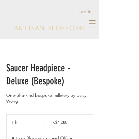
Log In
ARTISAN BLOSSOMS
Saucer Headpiece -
Deluxe (Bespoke)
One-of-a-kind bespoke millinery by Daisy
Wong
4,088
Hong
1 hr
1
HK$4,088
Kong
dollars
h
Artisan Blossoms - Head Office