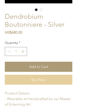
Dendrobium
Boutonniere - Silver
Price
HK$680.00
Quantity
*
Add to Cart
Buy Now
Product Details
- Wearable art handcrafted by our Master
of Entwining Art.