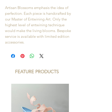
Artisan Blossoms emphasis the idea of
perfection. Each piece is handcrafted by
our Master of Entwining Art. Only the
highest level of entwining technique
would make the living blooms. Bespoke
service is available with limited edition
accessories.
FEATURE PRODUCTS