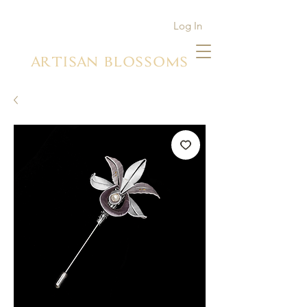
Log In
ARTISAN BLOSSOMS