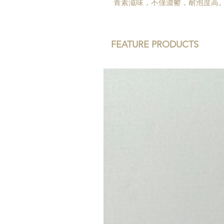
青素滋味，不僅濃鬱，耐泡度高
FEATURE PRODUCTS