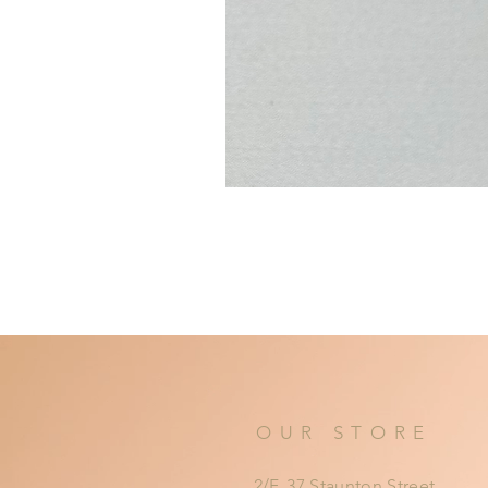
OUR STORE
2/F, 37 Staunton Street