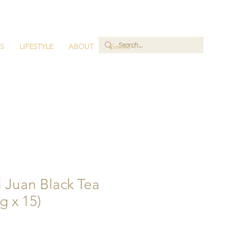
S
LIFESTYLE
ABOUT
Events
Zi Juan Black Tea
g x 15)