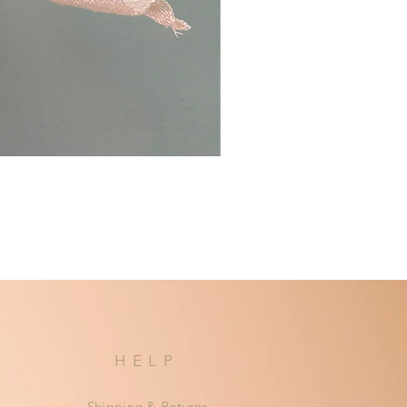
HELP
Shipping & Returns