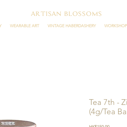
ARTISAN BLOSSOMS
Y
WEARABLE ART
VINTAGE HABERDASHERY
WORKSHOP
Tea 7th - 
(4g/Tea Ba
Price
HK$150.00