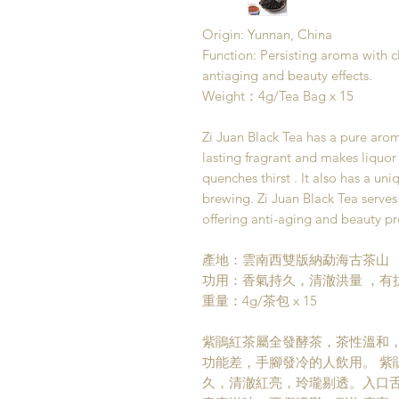
Origin: Yunnan, China
Function: Persisting aroma with cl
antiaging and beauty effects.
Weight：4g/Tea Bag x 15
Zi Juan Black Tea has a pure arom
lasting fragrant and makes liquor 
quenches thirst . It also has a uniq
brewing. Zi Juan Black Tea serves 
offering anti-aging and beauty pr
產地：雲南西雙版納勐海古茶山
功用：香氣持久，清澈洪量 ，有
重量：4g/茶包 x 15
紫鵑紅茶屬全發酵茶，茶性溫和
功能差，手腳發冷的人飲用。 紫
久，清澈紅亮，玲瓏剔透。入口