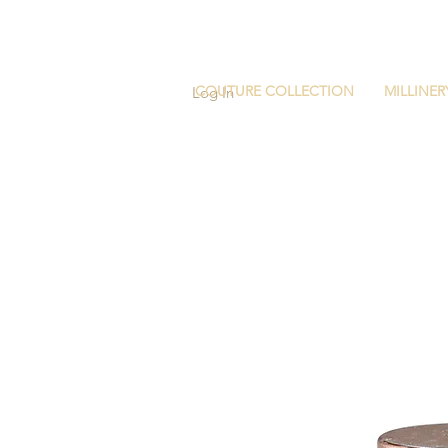
COUTURE COLLECTION
MILLINER
Log In