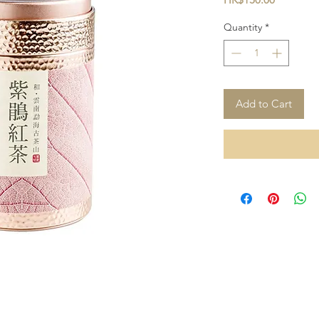
Quantity
*
Add to Cart