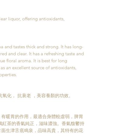
ear liquor, offering antioxidants,
a and tastes thick and strong. It has long-
red and clear. It has a refreshing taste and
ue floral aroma. It is best for long
as an excellent source of antioxidants,
operties.
抗氧化， 抗衰老 ，美容養顏的功效。
，有暖胃的作用，最適合身體較虛弱，脾胃
鵑紅茶的香氣純正，滋味濃強。香氣馥鬱持
舌面生津舌底鳴泉，品味高貴，其特有的花